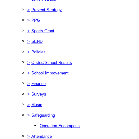
>
Prevent Strategy
>
PPG
>
Sports Grant
>
SEND
>
Policies
>
Ofsted/School Results
>
School Improvement
>
Finance
>
Surveys
>
Music
>
Safeguarding
Operation Encompass
>
Attendance