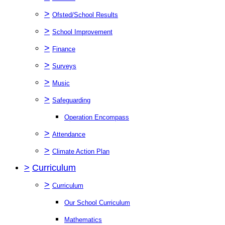
>
Ofsted/School Results
>
School Improvement
>
Finance
>
Surveys
>
Music
>
Safeguarding
Operation Encompass
>
Attendance
>
Climate Action Plan
>
Curriculum
>
Curriculum
Our School Curriculum
Mathematics