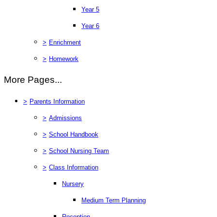
Year 5
Year 6
>
Enrichment
>
Homework
More Pages...
>
Parents Information
>
Admissions
>
School Handbook
>
School Nursing Team
>
Class Information
Nursery
Medium Term Planning
Reception