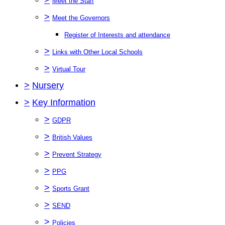
Meet the Staff
>
Meet the Governors
Register of Interests and attendance
>
Links with Other Local Schools
>
Virtual Tour
>
Nursery
>
Key Information
>
GDPR
>
British Values
>
Prevent Strategy
>
PPG
>
Sports Grant
>
SEND
>
Policies