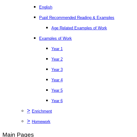
English
Pupil Recommended Reading & Examples
Age Related Examples of Work
Examples of Work
Year 1
Year 2
Year 3
Year 4
Year 5
Year 6
>
Enrichment
>
Homework
Main Pages