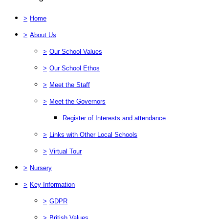
>
Home
>
About Us
>
Our School Values
>
Our School Ethos
>
Meet the Staff
>
Meet the Governors
Register of Interests and attendance
>
Links with Other Local Schools
>
Virtual Tour
>
Nursery
>
Key Information
>
GDPR
>
British Values