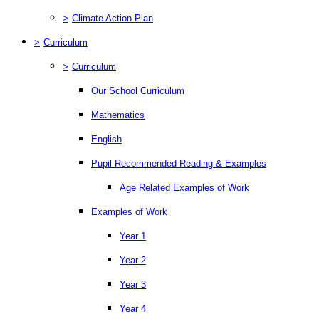
>
Climate Action Plan
>
Curriculum
>
Curriculum
Our School Curriculum
Mathematics
English
Pupil Recommended Reading & Examples
Age Related Examples of Work
Examples of Work
Year 1
Year 2
Year 3
Year 4