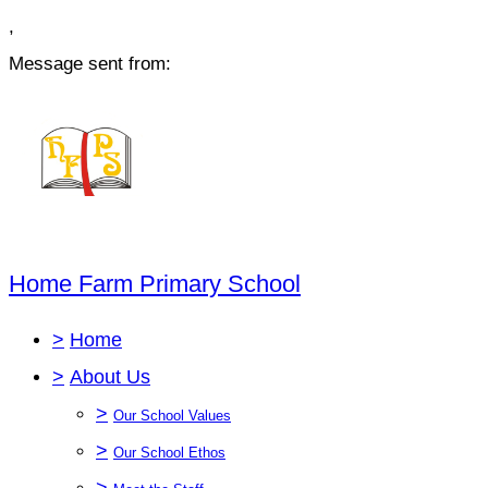
,
Message sent from:
Home Farm Primary School
>
Home
>
About Us
>
Our School Values
>
Our School Ethos
>