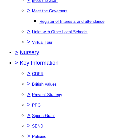
Meet the Staff
>
Meet the Governors
Register of Interests and attendance
>
Links with Other Local Schools
>
Virtual Tour
>
Nursery
>
Key Information
>
GDPR
>
British Values
>
Prevent Strategy
>
PPG
>
Sports Grant
>
SEND
>
Policies