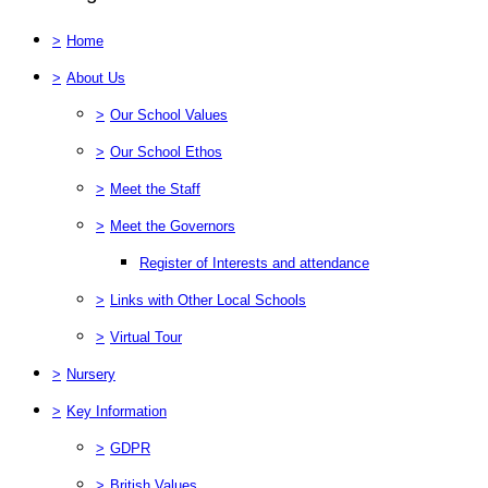
>
Home
>
About Us
>
Our School Values
>
Our School Ethos
>
Meet the Staff
>
Meet the Governors
Register of Interests and attendance
>
Links with Other Local Schools
>
Virtual Tour
>
Nursery
>
Key Information
>
GDPR
>
British Values