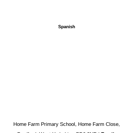
Spanish
Home Farm Primary School, Home Farm Close,