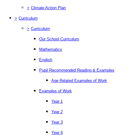
>
Climate Action Plan
>
Curriculum
>
Curriculum
Our School Curriculum
Mathematics
English
Pupil Recommended Reading & Examples
Age Related Examples of Work
Examples of Work
Year 1
Year 2
Year 3
Year 4