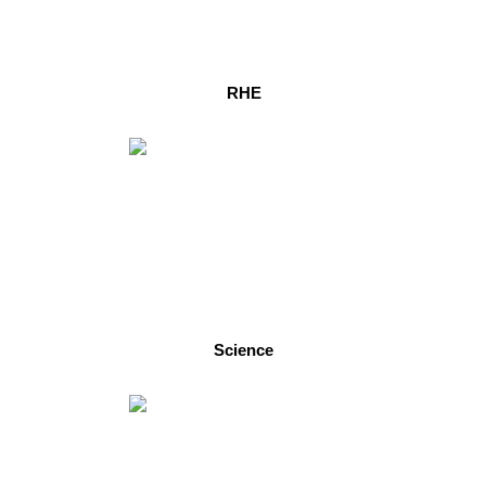
RHE
Science