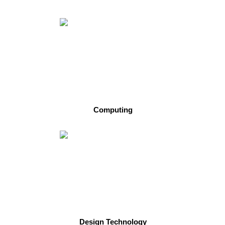
Computing
Design Technology