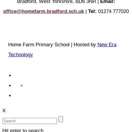
Bradford, West Yorkshire, BD6 3NR |
Email:
office@homefarm.bradford.sch.uk
|
Tel:
01274 777020
Home Farm Primary School | Hosted by
New Era
Technology
X
Hit enter to search