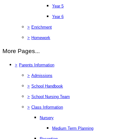
Year 5
Year 6
>
Enrichment
>
Homework
More Pages...
>
Parents Information
>
Admissions
>
School Handbook
>
School Nursing Team
>
Class Information
Nursery
Medium Term Planning
Reception