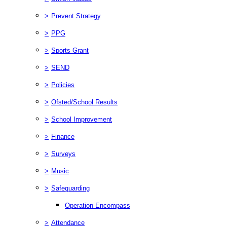
>
Prevent Strategy
>
PPG
>
Sports Grant
>
SEND
>
Policies
>
Ofsted/School Results
>
School Improvement
>
Finance
>
Surveys
>
Music
>
Safeguarding
Operation Encompass
>
Attendance