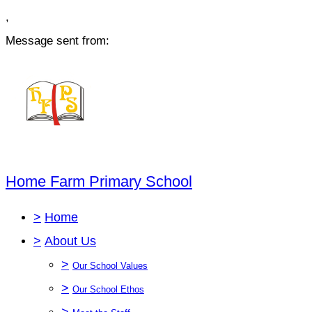
,
Message sent from:
Home Farm Primary School
>
Home
>
About Us
>
Our School Values
>
Our School Ethos
>