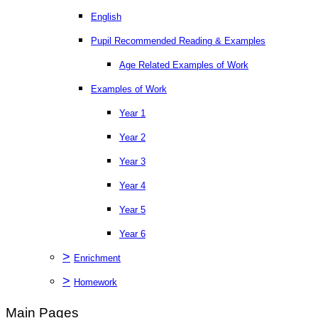
English
Pupil Recommended Reading & Examples
Age Related Examples of Work
Examples of Work
Year 1
Year 2
Year 3
Year 4
Year 5
Year 6
>
Enrichment
>
Homework
Main Pages