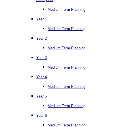
Medium Term Planning
Year 1
Medium Term Planning
Year 2
Medium Term Planning
Year 3
Medium Term Planning
Year 4
Medium Term Planning
Year 5
Medium Term Planning
Year 6
Medium Term Planning