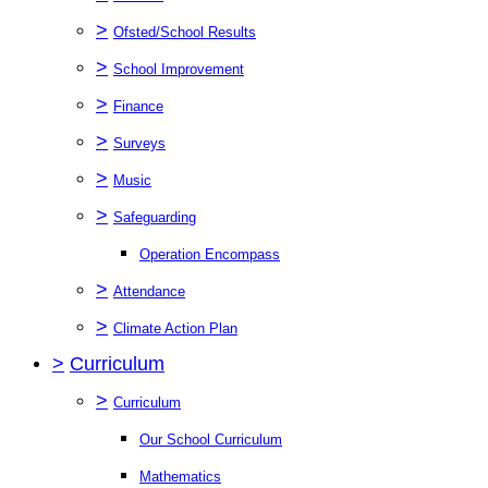
>
Ofsted/School Results
>
School Improvement
>
Finance
>
Surveys
>
Music
>
Safeguarding
Operation Encompass
>
Attendance
>
Climate Action Plan
>
Curriculum
>
Curriculum
Our School Curriculum
Mathematics