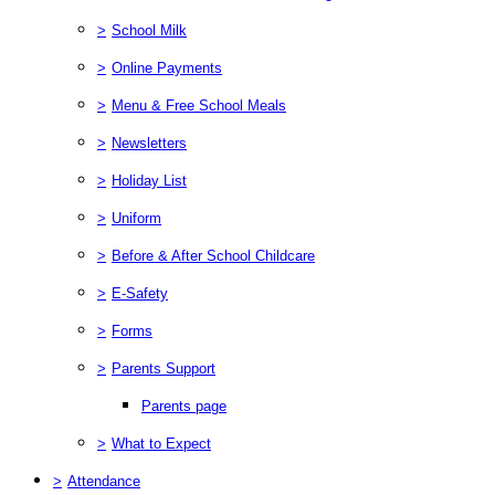
>
School Milk
>
Online Payments
>
Menu & Free School Meals
>
Newsletters
>
Holiday List
>
Uniform
>
Before & After School Childcare
>
E-Safety
>
Forms
>
Parents Support
Parents page
>
What to Expect
>
Attendance