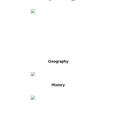
Geography
History