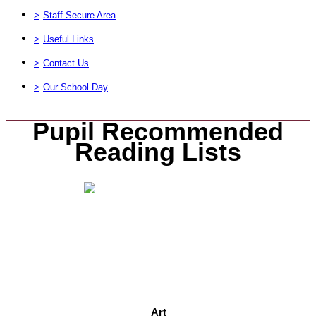
>
Staff Secure Area
>
Useful Links
>
Contact Us
>
Our School Day
Pupil Recommended
Reading Lists
Art