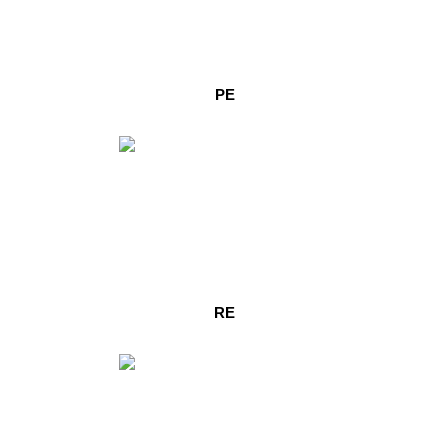
PE
RE